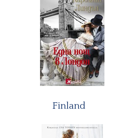
Finland