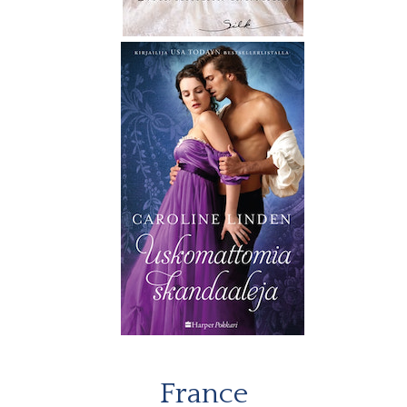
France