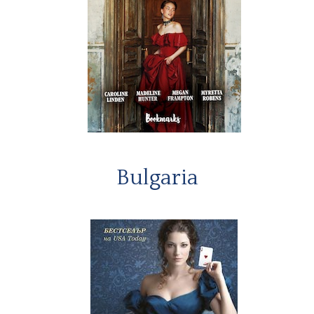
Bulgaria