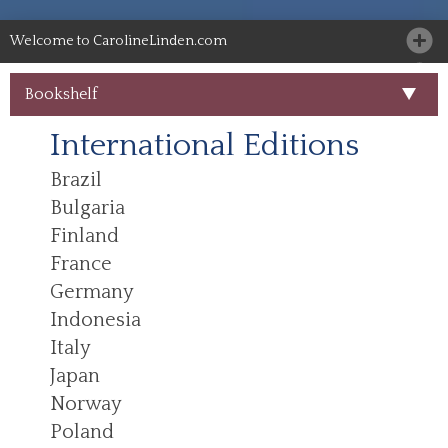
Welcome to CarolineLinden.com
Bookshelf
International Editions
Brazil
Bulgaria
Finland
France
Germany
Indonesia
Italy
Japan
Norway
Poland