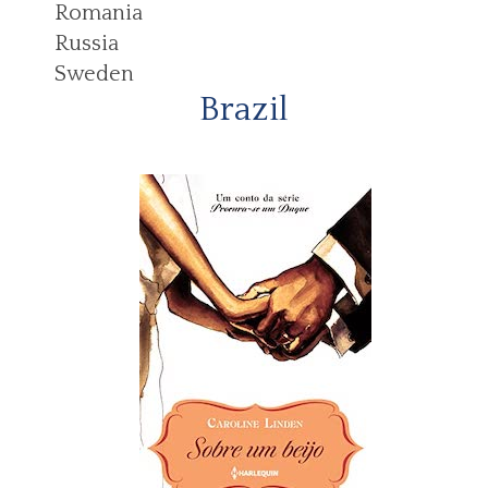
Romania
Russia
Sweden
Brazil