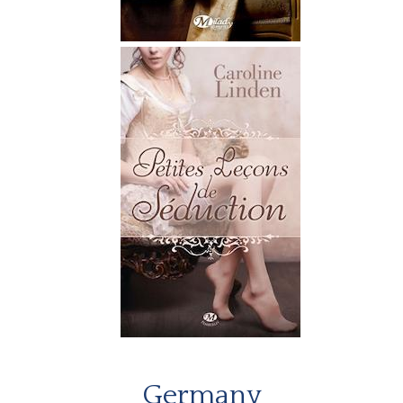
Germany