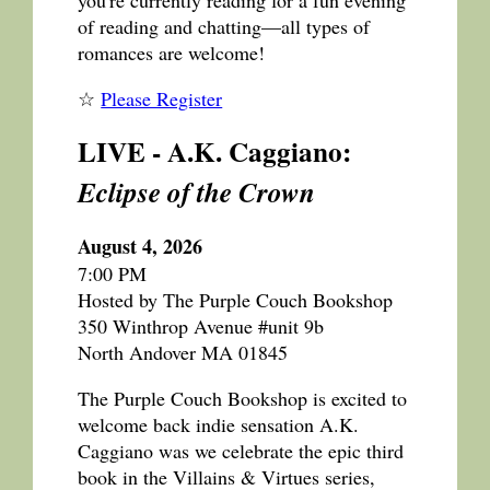
of reading and chatting—all types of
romances are welcome!
☆
Please Register
LIVE - A.K. Caggiano:
Eclipse of the Crown
August 4, 2026
7:00 PM
Hosted by The Purple Couch Bookshop
350 Winthrop Avenue #unit 9b
North Andover MA 01845
The Purple Couch Bookshop is excited to
welcome back indie sensation A.K.
Caggiano was we celebrate the epic third
book in the Villains & Virtues series,