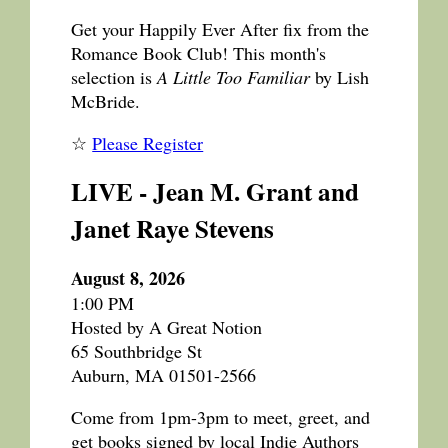
Get your Happily Ever After fix from the
Romance Book Club! This month's
selection is
A Little Too Familiar
by Lish
McBride.
☆
Please Register
LIVE - Jean M. Grant and
Janet Raye Stevens
August 8, 2026
1:00 PM
Hosted by A Great Notion
65 Southbridge St
Auburn, MA 01501-2566
Come from 1pm-3pm to meet, greet, and
get books signed by local Indie Authors