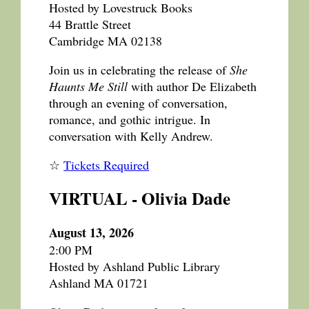
Hosted by Lovestruck Books
44 Brattle Street
Cambridge MA 02138
Join us in celebrating the release of
She
Haunts Me Still
with author De Elizabeth
through an evening of conversation,
romance, and gothic intrigue. In
conversation with Kelly Andrew.
☆
Tickets Required
VIRTUAL - Olivia Dade
August 13, 2026
2:00 PM
Hosted by Ashland Public Library
Ashland MA 01721