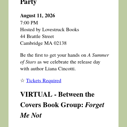
Party
August 11, 2026
7:00 PM
Hosted by Lovestruck Books
44 Brattle Street
Cambridge MA 02138
Be the first to get your hands on
A Summer
of Stars
as we celebrate the release day
with author Liana Cincotti.
☆
Tickets Required
VIRTUAL - Between the
Covers Book Group:
Forget
Me Not