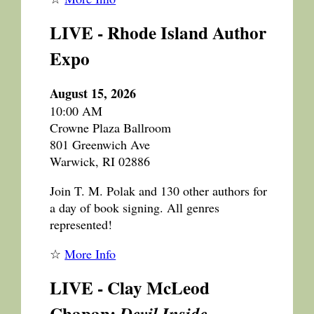
LIVE - Rhode Island Author
Expo
August 15, 2026
10:00 AM
Crowne Plaza Ballroom
801 Greenwich Ave
Warwick, RI 02886
Join T. M. Polak and 130 other authors for
a day of book signing. All genres
represented!
☆
More Info
LIVE - Clay McLeod
Chapan:
Devil Inside