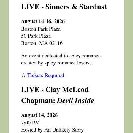
LIVE - Sinners & Stardust
August 14-16, 2026
Boston Park Plaza
50 Park Plaza
Boston, MA 02116
An event dedicated to spicy romance
created by spicy romance lovers.
☆
Tickets Required
LIVE - Clay McLeod
Chapman:
Devil Inside
August 14, 2026
7:00 PM
Hosted by An Unlikely Story