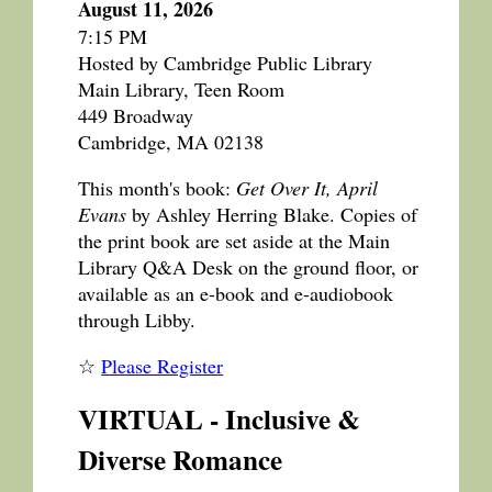
August 11, 2026
7:15 PM
Hosted by Cambridge Public Library
Main Library, Teen Room
449 Broadway
Cambridge, MA 02138
This month's book:
Get Over It, April
Evans
by Ashley Herring Blake. Copies of
the print book are set aside at the Main
Library Q&A Desk on the ground floor, or
available as an e-book and e-audiobook
through Libby.
☆
Please Register
VIRTUAL - Inclusive &
Diverse Romance