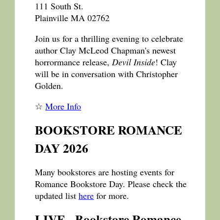
111 South St.
Plainville MA 02762
Join us for a thrilling evening to celebrate
author Clay McLeod Chapman's newest
horrormance release,
Devil Inside
! Clay
will be in conversation with Christopher
Golden.
☆
More Info
BOOKSTORE ROMANCE
DAY 2026
Many bookstores are hosting events for
Romance Bookstore Day. Please check the
updated list
here
for more.
LIVE - Bookstore Romance