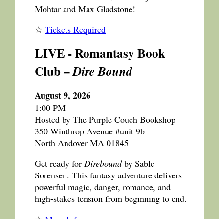
Mohtar and Max Gladstone!
☆
Tickets Required
LIVE - Romantasy Book
Club –
Dire Bound
August 9, 2026
1:00 PM
Hosted by The Purple Couch Bookshop
350 Winthrop Avenue #unit 9b
North Andover MA 01845
Get ready for
Direbound
by Sable
Sorensen. This fantasy adventure delivers
powerful magic, danger, romance, and
high-stakes tension from beginning to end.
☆
More Info