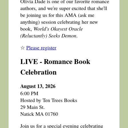
Olivia Dade is one of our favorite romance
authors, and we're super excited that she'll
be joining us for this AMA (ask me
anything) session celebrating her new
book,
World's Okayest Oracle
(Reluctantly) Seeks Demon
.
☆
Please register
LIVE - Romance Book
Celebration
August 13, 2026
6:00 PM
Hosted by Ten Trees Books
29 Main St.
Natick MA 01760
Join us for a special evening celebrating