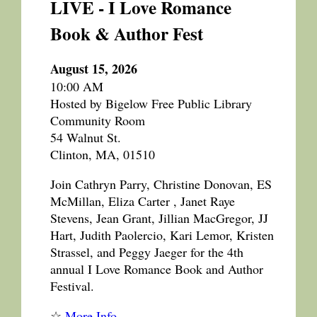
LIVE - I Love Romance
Book & Author Fest
August 15, 2026
10:00 AM
Hosted by Bigelow Free Public Library
Community Room
54 Walnut St.
Clinton, MA, 01510
Join Cathryn Parry, Christine Donovan, ES
McMillan, Eliza Carter , Janet Raye
Stevens, Jean Grant, Jillian MacGregor, JJ
Hart, Judith Paolercio, Kari Lemor, Kristen
Strassel, and Peggy Jaeger for the 4th
annual I Love Romance Book and Author
Festival.
☆
More Info