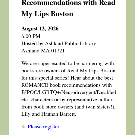
Recommendations with Read
My Lips Boston
August 12, 2026
6:00 PM
Hosted by Ashland Public Library
Ashland MA 01721
We are super excited to be partnering with
bookstore owners of Read My Lips Boston
for this special series! Hear about the best
ROMANCE book recommendations with
BIPOC/LGBTQ+/Neurodivergent/Disabled
etc. characters or by representative authors
from book store owners (and twin sisters!),
Lily and Hannah Barrett.
☆
Please register