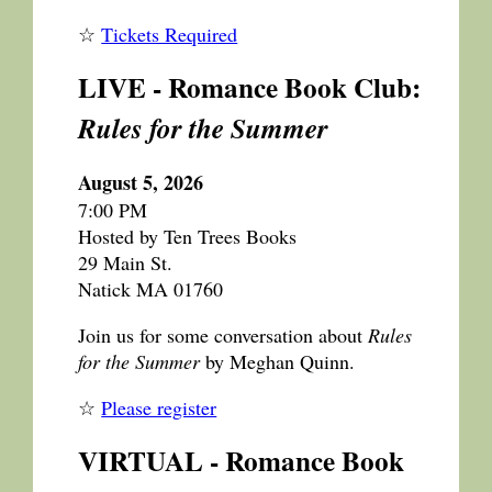
☆
Tickets Required
LIVE - Romance Book Club:
Rules for the Summer
August 5, 2026
7:00 PM
Hosted by Ten Trees Books
29 Main St.
Natick MA 01760
Join us for some conversation about
Rules
for the Summer
by Meghan Quinn.
☆
Please register
VIRTUAL - Romance Book