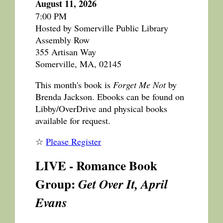
August 11, 2026
7:00 PM
Hosted by Somerville Public Library
Assembly Row
355 Artisan Way
Somerville, MA, 02145
This month's book is
Forget Me Not
by
Brenda Jackson. Ebooks can be found on
Libby/OverDrive and physical books
available for request.
☆
Please Register
LIVE - Romance Book
Group:
Get Over It, April
Evans