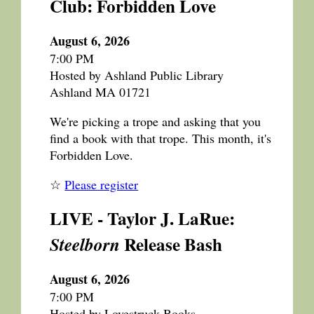
Club: Forbidden Love
August 6, 2026
7:00 PM
Hosted by Ashland Public Library
Ashland MA 01721
We're picking a trope and asking that you
find a book with that trope. This month, it's
Forbidden Love.
☆
Please register
LIVE - Taylor J. LaRue:
Release Bash
Steelborn
August 6, 2026
7:00 PM
Hosted by Lovestruck Books