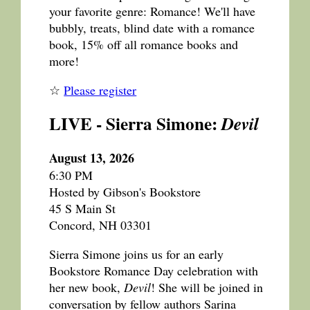
your favorite genre: Romance! We'll have
bubbly, treats, blind date with a romance
book, 15% off all romance books and
more!
☆
Please register
LIVE - Sierra Simone:
Devil
August 13, 2026
6:30 PM
Hosted by Gibson's Bookstore
45 S Main St
Concord, NH 03301
Sierra Simone joins us for an early
Bookstore Romance Day celebration with
her new book,
Devil
! She will be joined in
conversation by fellow authors Sarina