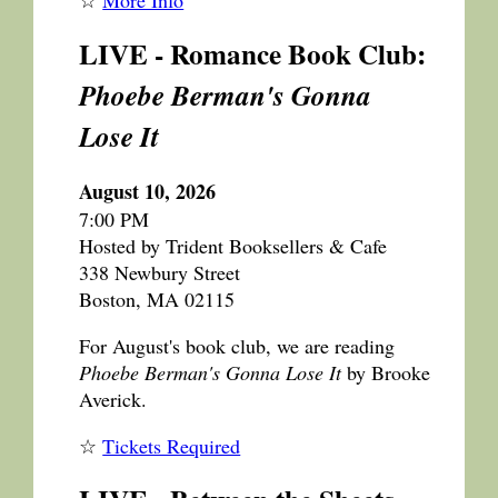
LIVE - Romance Book Club:
Phoebe Berman's Gonna
Lose It
August 10, 2026
7:00 PM
Hosted by Trident Booksellers & Cafe
338 Newbury Street
Boston, MA 02115
For August's book club, we are reading
Phoebe Berman's Gonna Lose It
by Brooke
Averick.
☆
Tickets Required