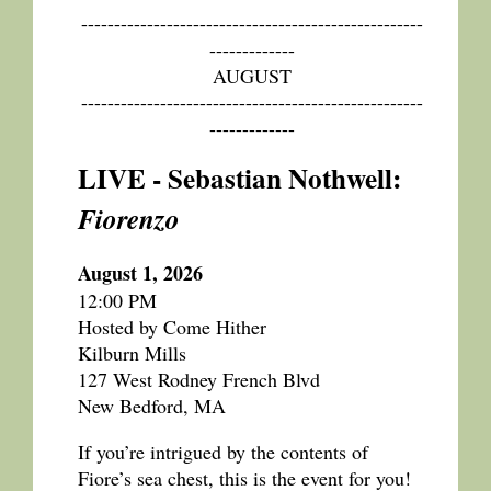
----------------------------------------------------
-------------
AUGUST
----------------------------------------------------
-------------
LIVE - Sebastian Nothwell:
Fiorenzo
August 1, 2026
12:00 PM
Hosted by Come Hither
Kilburn Mills
127 West Rodney French Blvd
New Bedford, MA
If you’re intrigued by the contents of
Fiore’s sea chest, this is the event for you!