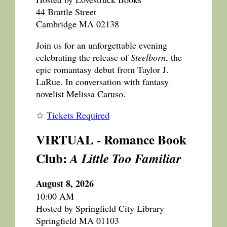
44 Brattle Street
Cambridge MA 02138
Join us for an unforgettable evening
celebrating the release of
Steelborn
, the
epic romantasy debut from Taylor J.
LaRue. In conversation with fantasy
novelist Melissa Caruso.
☆
Tickets Required
VIRTUAL - Romance Book
Club:
A Little Too Familiar
August 8, 2026
10:00 AM
Hosted by Springfield City Library
Springfield MA 01103