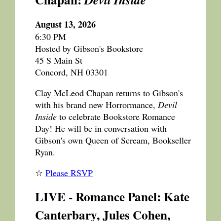
August 13, 2026
6:30 PM
Hosted by Gibson's Bookstore
45 S Main St
Concord, NH 03301
Clay McLeod Chapan returns to Gibson's
with his brand new Horrormance,
Devil
Inside
to celebrate Bookstore Romance
Day! He will be in conversation with
Gibson's own Queen of Scream, Bookseller
Ryan.
☆
Please RSVP
LIVE - Romance Panel: Kate
Canterbary, Jules Cohen,