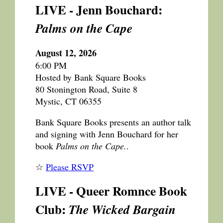
LIVE - Jenn Bouchard:
Palms on the Cape
August 12, 2026
6:00 PM
Hosted by Bank Square Books
80 Stonington Road, Suite 8
Mystic, CT 06355
Bank Square Books presents an author talk
and signing with Jenn Bouchard for her
book
Palms on the Cape.
.
☆
Please RSVP
LIVE - Queer Romnce Book
Club:
The Wicked Bargain