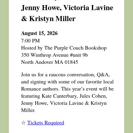
Jenny Howe, Victoria Lavine
& Kristyn Miller
August 15, 2026
7:00 PM
Hosted by The Purple Couch Bookshop
350 Winthrop Avenue #unit 9b
North Andover MA 01845
Join us for a raucous conversation, Q&A,
and signing with some of our favorite local
Romance authors. This year’s event will be
featuring Kate Canterbary, Jules Cohen,
Jenny Howe, Victoria Lavine & Kristyn
Miller.
☆
Tickets Required