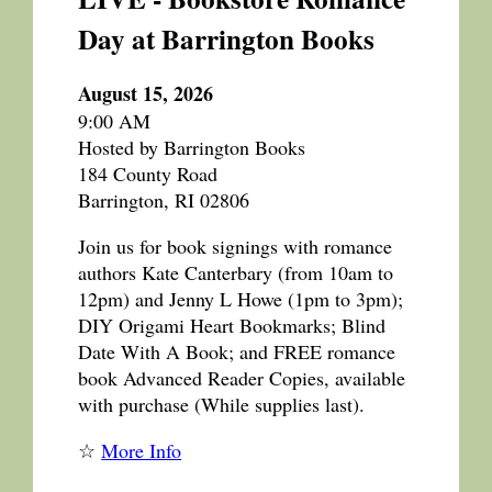
Day at Barrington Books
August 15, 2026
9:00 AM
Hosted by Barrington Books
184 County Road
Barrington, RI 02806
Join us for book signings with romance
authors Kate Canterbary (from 10am to
12pm) and Jenny L Howe (1pm to 3pm);
DIY Origami Heart Bookmarks; Blind
Date With A Book; and FREE romance
book Advanced Reader Copies, available
with purchase (While supplies last).
☆
More Info