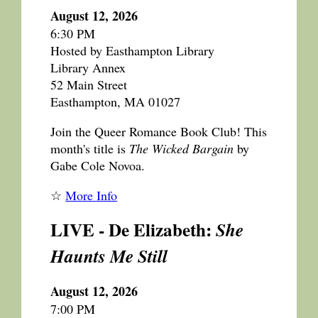
August 12, 2026
6:30 PM
Hosted by Easthampton Library
Library Annex
52 Main Street
Easthampton, MA 01027
Join the Queer Romance Book Club! This
month's title is
The Wicked Bargain
by
Gabe Cole Novoa.
☆
More Info
LIVE - De Elizabeth:
She
Haunts Me Still
August 12, 2026
7:00 PM