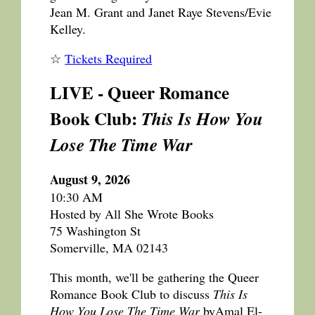
Jean M. Grant and Janet Raye Stevens/Evie
Kelley.
☆
Tickets Required
LIVE - Queer Romance
Book Club:
This Is How You
Lose The Time War
August 9, 2026
10:30 AM
Hosted by All She Wrote Books
75 Washington St
Somerville, MA 02143
This month, we'll be gathering the Queer
Romance Book Club to discuss
This Is
How You Lose The Time War
byAmal El-