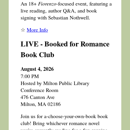
An 18+
Fiorenzo
-focused event, featuring a
live reading, author Q&A, and book
signing with Sebastian Nothwell.
☆
More Info
LIVE - Booked for Romance
Book Club
August 4, 2026
7:00 PM
Hosted by Milton Public Library
Conference Room
476 Canton Ave
Milton, MA 02186
Join us for a-choose-your-own-book book
club! Bring whichever romance novel
you're currently reading for a fun evening