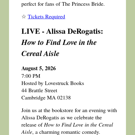
perfect for fans of The Princess Bride.
☆
Tickets Required
LIVE - Alissa DeRogatis:
How to Find Love in the
Cereal Aisle
August 5, 2026
7:00 PM
Hosted by Lovestruck Books
44 Brattle Street
Cambridge MA 02138
Join us at the bookstore for an evening with
Alissa DeRogatis as we celebrate the
release of
How to Find Love in the Cereal
Aisle
, a charming romantic comedy.