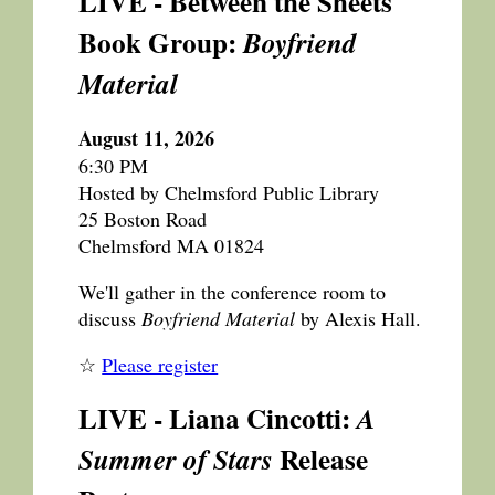
LIVE - Between the Sheets
Book Group:
Boyfriend
Material
August 11, 2026
6:30 PM
Hosted by Chelmsford Public Library
25 Boston Road
Chelmsford MA 01824
We'll gather in the conference room to
discuss
Boyfriend Material
by Alexis Hall.
☆
Please register
LIVE - Liana Cincotti:
A
Release
Summer of Stars