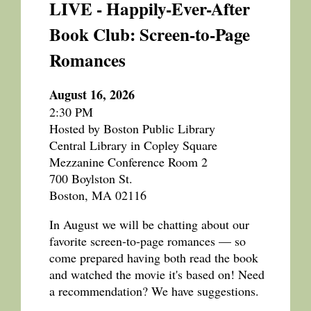
LIVE - Happily-Ever-After
Book Club: Screen-to-Page
Romances
August 16, 2026
2:30 PM
Hosted by Boston Public Library
Central Library in Copley Square
Mezzanine Conference Room 2
700 Boylston St.
Boston, MA 02116
In August we will be chatting about our
favorite screen-to-page romances — so
come prepared having both read the book
and watched the movie it's based on! Need
a recommendation? We have suggestions.