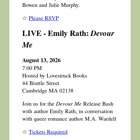
Bowen and Julie Murphy.
☆
Please RSVP
LIVE - Emily Rath:
Devour
Me
August 13, 2026
7:00 PM
Hosted by Lovestruck Books
44 Brattle Street
Cambridge MA 02138
Join us for the
Devour Me
Release Bash
with author Emily Rath, in conversation
with queer romance author M.A. Wardell
☆
Tickets Required