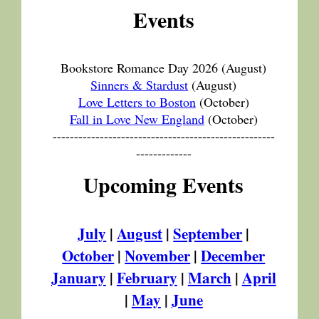
Events
Bookstore Romance Day 2026
(August)
Sinners & Stardust
(August)
Love Letters to Boston
(October)
Fall in Love New England
(October)
----------------------------------------------------
-------------
Upcoming Events
July
|
August
|
September
|
October
|
November
|
December
January
|
February
|
March
|
April
|
May
|
June