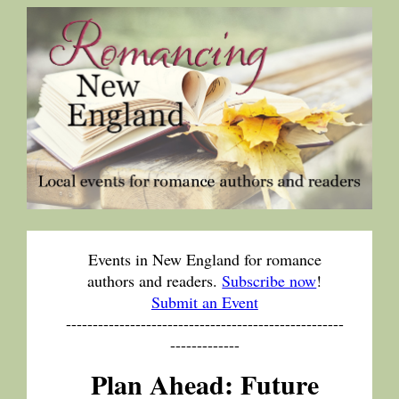
Events in New England for romance
authors and readers.
Subscribe now
!
Submit an Event
----------------------------------------------------
-------------
Plan Ahead: Future